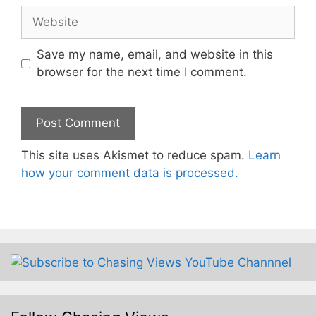
Website
Save my name, email, and website in this
browser for the next time I comment.
This site uses Akismet to reduce spam.
Learn
how your comment data is processed.