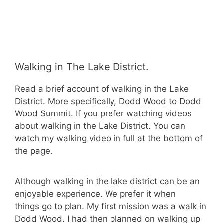
Walking in The Lake District.
Read a brief account of walking in the Lake
District. More specifically, Dodd Wood to Dodd
Wood Summit. If you prefer watching videos
about walking in the Lake District. You can
watch my walking video in full at the bottom of
the page.
Although walking in the lake district can be an
enjoyable experience. We prefer it when
things go to plan. My first mission was a walk in
Dodd Wood. I had then planned on walking up