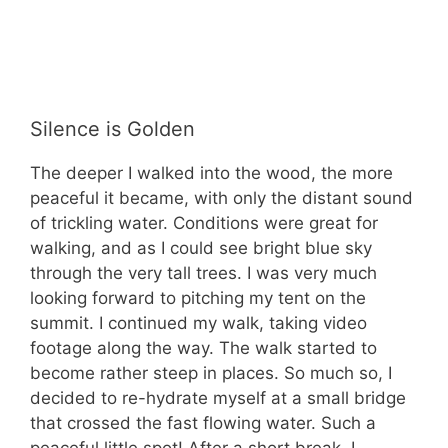
Silence is Golden
The deeper I walked into the wood, the more
peaceful it became, with only the distant sound
of trickling water. Conditions were great for
walking, and as I could see bright blue sky
through the very tall trees. I was very much
looking forward to pitching my tent on the
summit. I continued my walk, taking video
footage along the way. The walk started to
become rather steep in places. So much so, I
decided to re-hydrate myself at a small bridge
that crossed the fast flowing water. Such a
peaceful little spot! After a short break, I