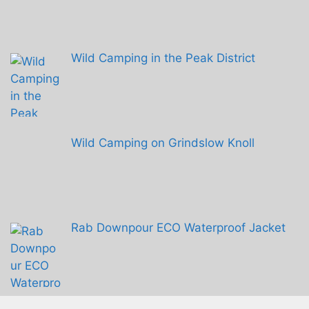
Wild Camping in the Peak District
Wild Camping on Grindslow Knoll
Rab Downpour ECO Waterproof Jacket