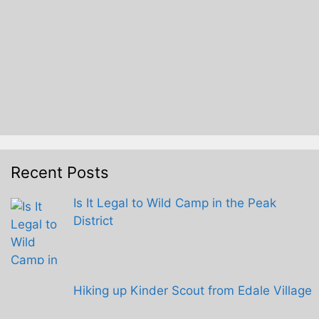
Recent Posts
Is It Legal to Wild Camp in the Peak
District
Hiking up Kinder Scout from Edale Village