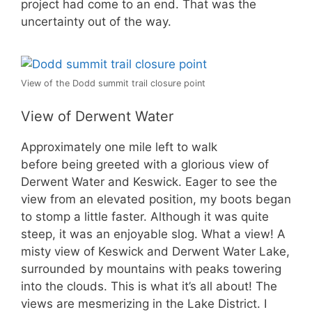
project had come to an end. That was the
uncertainty out of the way.
View of the Dodd summit trail closure point
View of Derwent Water
Approximately one mile left to walk
before being greeted with a glorious view of
Derwent Water and Keswick. Eager to see the
view from an elevated position, my boots began
to stomp a little faster. Although it was quite
steep, it was an enjoyable slog. What a view! A
misty view of Keswick and Derwent Water Lake,
surrounded by mountains with peaks towering
into the clouds. This is what it’s all about! The
views are mesmerizing in the Lake District. I