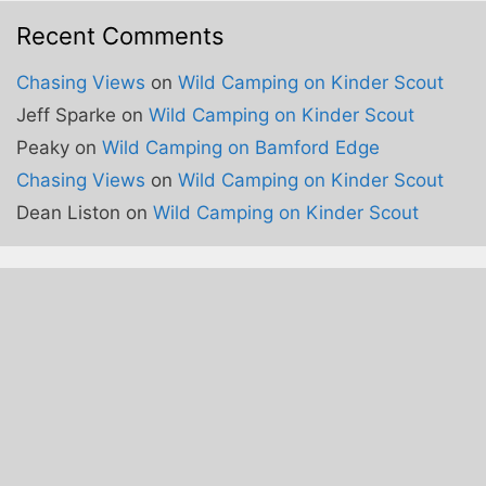
Recent Comments
Chasing Views
on
Wild Camping on Kinder Scout
Jeff Sparke
on
Wild Camping on Kinder Scout
Peaky
on
Wild Camping on Bamford Edge
Chasing Views
on
Wild Camping on Kinder Scout
Dean Liston
on
Wild Camping on Kinder Scout