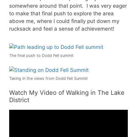
somewhere around that point. I was very eager
to make that final push to explore the area
above me, where I could finally put down my
rucksack and feel a sense of achievement!
The final push to Dodd Fell summit
Taking in the views from Dodd Fell Summit
Watch My Video of Walking in The Lake
District