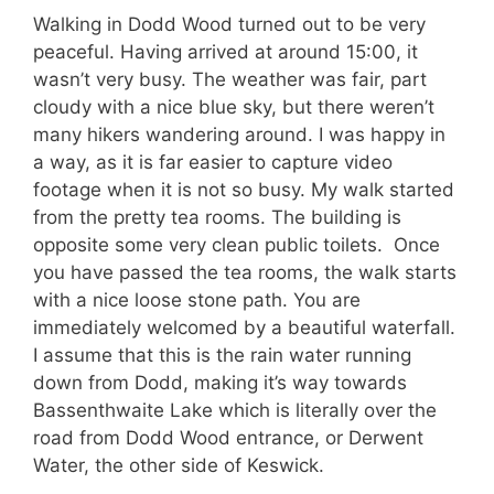
Walking in Dodd Wood turned out to be very
peaceful. Having arrived at around 15:00, it
wasn’t very busy. The weather was fair, part
cloudy with a nice blue sky, but there weren’t
many hikers wandering around. I was happy in
a way, as it is far easier to capture video
footage when it is not so busy. My walk started
from the pretty tea rooms. The building is
opposite some very clean public toilets. Once
you have passed the tea rooms, the walk starts
with a nice loose stone path. You are
immediately welcomed by a beautiful waterfall.
I assume that this is the rain water running
down from Dodd, making it’s way towards
Bassenthwaite Lake which is literally over the
road from Dodd Wood entrance, or Derwent
Water, the other side of Keswick.