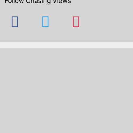
Follow Chasing Views
facebook
twitter
instagram