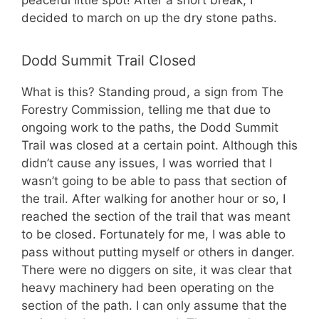
decided to march on up the dry stone paths.
Dodd Summit Trail Closed
What is this? Standing proud, a sign from The
Forestry Commission, telling me that due to
ongoing work to the paths, the Dodd Summit
Trail was closed at a certain point. Although this
didn’t cause any issues, I was worried that I
wasn’t going to be able to pass that section of
the trail. After walking for another hour or so, I
reached the section of the trail that was meant
to be closed. Fortunately for me, I was able to
pass without putting myself or others in danger.
There were no diggers on site, it was clear that
heavy machinery had been operating on the
section of the path. I can only assume that the