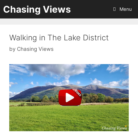
Skip
Chasing Views
Menu
to
content
Walking in The Lake District
by
Chasing Views