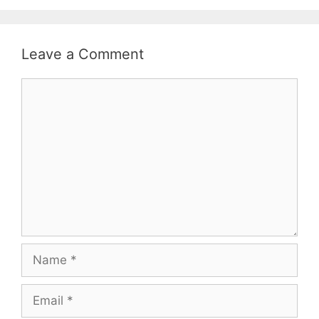
Leave a Comment
Comment
Name
Email