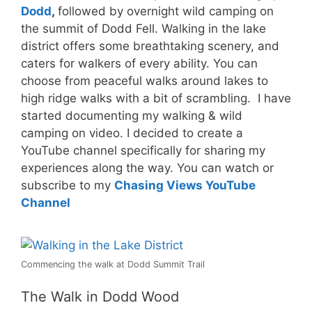
Dodd
,
followed by overnight wild camping on
the summit of Dodd Fell. Walking in the lake
district offers some breathtaking scenery, and
caters for walkers of every ability. You can
choose from peaceful walks around lakes to
high ridge walks with a bit of scrambling. I have
started documenting my walking & wild
camping on video. I decided to create a
YouTube channel specifically for sharing my
experiences along the way. You can watch or
subscribe to my
Chasing Views YouTube
Channel
Commencing the walk at Dodd Summit Trail
The Walk in Dodd Wood