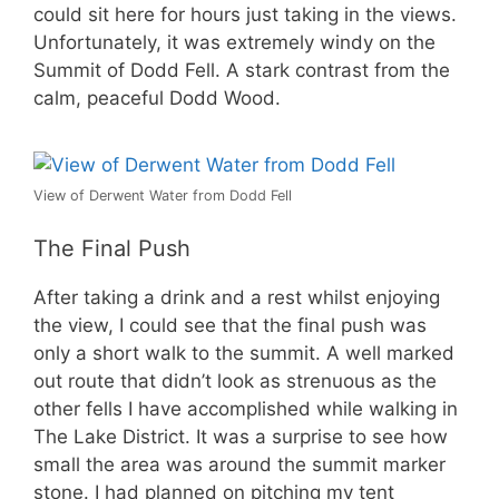
could sit here for hours just taking in the views.
Unfortunately, it was extremely windy on the
Summit of Dodd Fell. A stark contrast from the
calm, peaceful Dodd Wood.
View of Derwent Water from Dodd Fell
The Final Push
After taking a drink and a rest whilst enjoying
the view, I could see that the final push was
only a short walk to the summit. A well marked
out route that didn’t look as strenuous as the
other fells I have accomplished while walking in
The Lake District. It was a surprise to see how
small the area was around the summit marker
stone. I had planned on pitching my tent