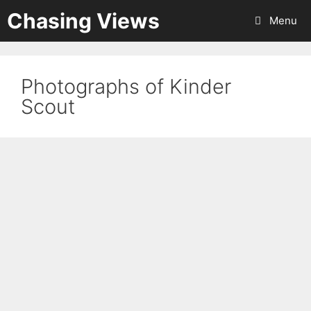
Skip
Chasing Views
Menu
to
content
Photographs of Kinder
Scout