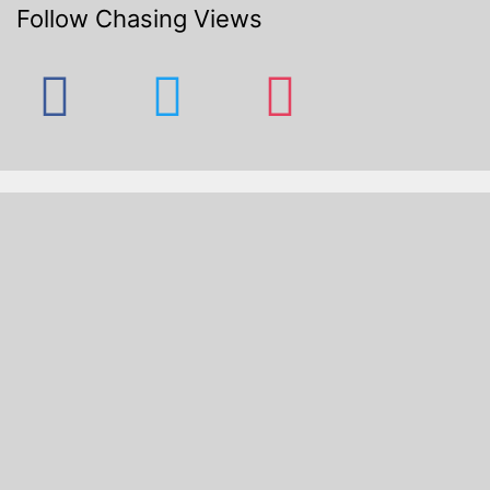
Follow Chasing Views
facebook
twitter
instagram