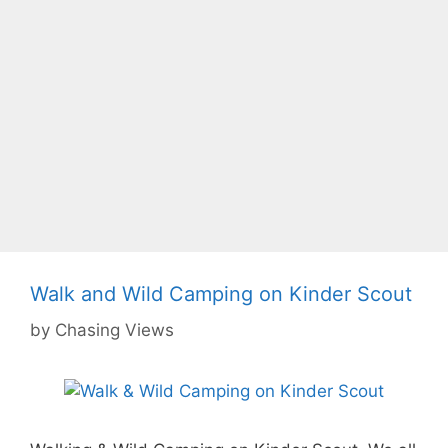
Walk and Wild Camping on Kinder Scout
by
Chasing Views