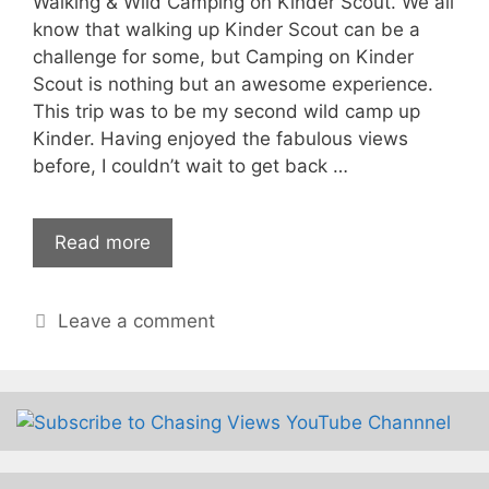
Walking & Wild Camping on Kinder Scout. We all
know that walking up Kinder Scout can be a
challenge for some, but Camping on Kinder
Scout is nothing but an awesome experience.
This trip was to be my second wild camp up
Kinder. Having enjoyed the fabulous views
before, I couldn’t wait to get back …
Read more
Leave a comment