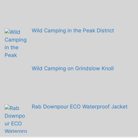
Wild Camping in the Peak District
Wild Camping on Grindslow Knoll
Rab Downpour ECO Waterproof Jacket