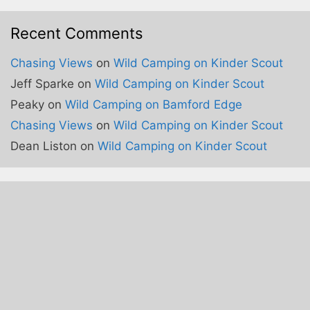
Recent Comments
Chasing Views
on
Wild Camping on Kinder Scout
Jeff Sparke
on
Wild Camping on Kinder Scout
Peaky
on
Wild Camping on Bamford Edge
Chasing Views
on
Wild Camping on Kinder Scout
Dean Liston
on
Wild Camping on Kinder Scout