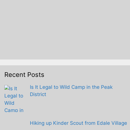
Recent Posts
Is It Legal to Wild Camp in the Peak
District
Hiking up Kinder Scout from Edale Village